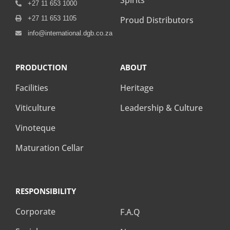
Spirits
+27 11 653 1000
+27 11 653 1105
Proud Distributors
info@international.dgb.co.za
PRODUCTION
ABOUT
Facilities
Heritage
Viticulture
Leadership & Culture
Vinoteque
Maturation Cellar
RESPONSIBILITY
RESPONSIBILITY
Corporate
F.A.Q