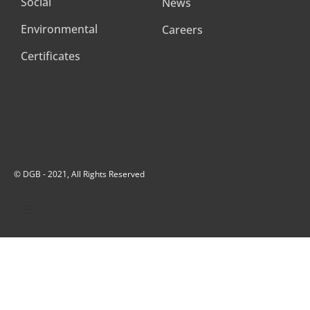
Social
News
Environmental
Careers
Certificates
© DGB - 2021, All Rights Reserved