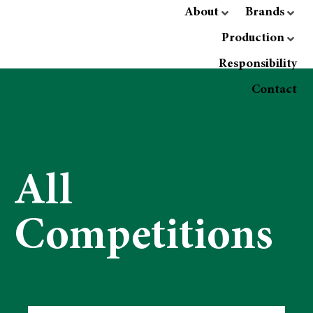
About
Brands
Production
Responsibility
Contact
All
Competitions