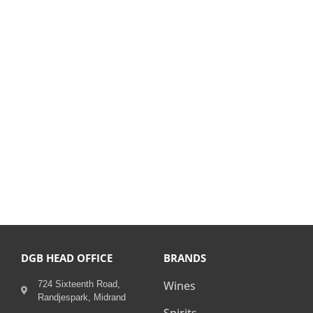
DGB HEAD OFFICE
BRANDS
Wines
724 Sixteenth Road,
Randjespark, Midrand