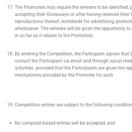
The Promoters may require the winners to be identified, 
accepting their Giveaways or after having received thei
reproductions thereof, worldwide for advertising, promot
whatsoever. The winners will be given the opportunity to 
in so far as it relates to the Promotion.
By entering the Competition, the Participant agrees that D
contact the Participant via email and through social me
activities. provided that the Participants are given the 
mechanisms provided by the Promoter for such
Competition entries are subject to the following conditio
No computer-based entries will be accepted; and