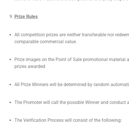
Prize Rules
All competition prizes are neither transferable nor redeem
comparable commercial value.
Prize images on the Point of Sale promotional material ar
prizes awarded
All Prize Winners will be determined by random automati
The Promoter will call the possible Winner and conduct a 
The Verification Process will consist of the following: