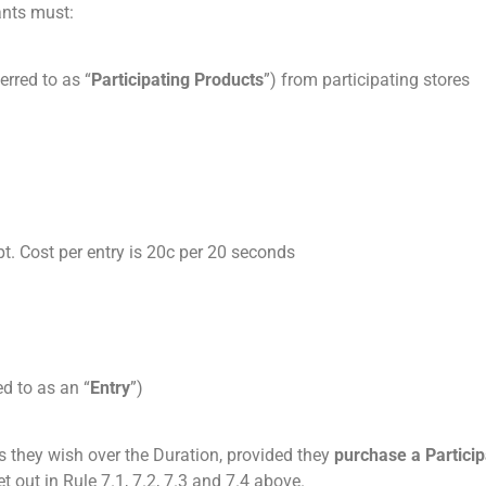
ants must:
erred to as “
Participating Products
”) from participating stores
t. Cost per entry is 20c per 20 seconds
ed to as an “
Entry
”)
 they wish over the Duration, provided they
purchase a Particip
 out in Rule 7.1, 7.2, 7.3 and 7.4 above.