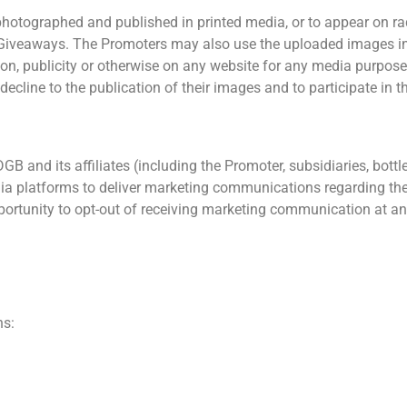
photographed and published in printed media, or to appear on ra
r Giveaways. The Promoters may also use the uploaded images in
ion, publicity or otherwise on any website for any media purpos
decline to the publication of their images and to participate in 
GB and its affiliates (including the Promoter, subsidiaries, bottl
dia platforms to deliver marketing communications regarding th
opportunity to opt-out of receiving marketing communication at an
ns: