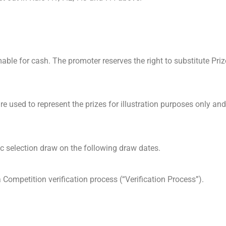
able for cash. The promoter reserves the right to substitute Priz
e used to represent the prizes for illustration purposes only and
c selection draw on the following draw dates.
Competition verification process (“Verification Process”).