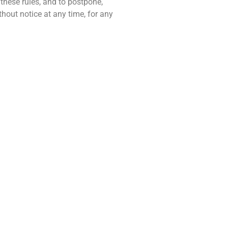
 these rules, and to postpone,
hout notice at any time, for any