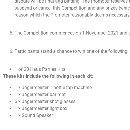
dispute will be final and binding. The Promoter reserves 
suspend or cancel this Competition and any prizes (which 
reason which the Promoter reasonably deems necessary
The Competition commences on 1 November 2021 and en
Participants stand a chance to win one of the following: (
1 of 20 Haus Parties Kits
These kits include the following in each kit:
1 x Jägermeister 1 bottle tap machine
1 x Jägermeister bar mat
6 x Jägermeister shot glasses
1 x Jägermeister light box
1 x Sound Speaker