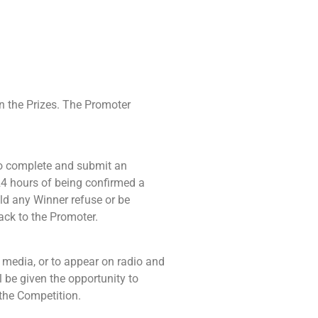
in the Prizes. The Promoter
 to complete and submit an
24 hours of being confirmed a
ld any Winner refuse or be
back to the Promoter.
 media, or to appear on radio and
l be given the opportunity to
 the Competition.