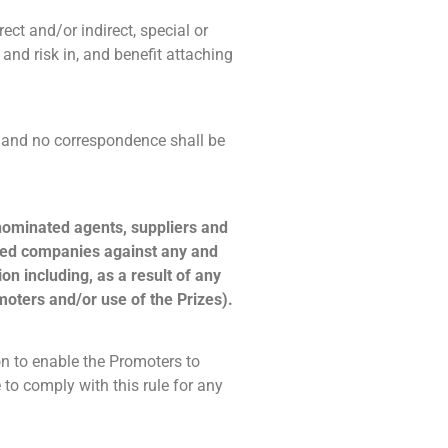
rect and/or indirect, special or
 and risk in, and benefit attaching
al and no correspondence shall be
 nominated agents, suppliers and
iated companies against any and
on including, as a result of any
moters and/or use of the Prizes).
n to enable the Promoters to
to comply with this rule for any