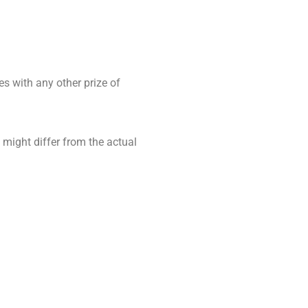
es with any other prize of
 might differ from the actual