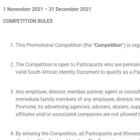
1 November 2021 – 31 December 2021
COMPETITION RULES
This Promotional Competition (the “
Competition
”) is or
The Competition is open to Participants who are permanen
valid South African Identity Document to qualify as a Par
Any employee, director, member, partner, agent or consult
immediate family members of any employee, director, membe
Promoter, its advertising agencies, advisers, dealers, su
affiliates and/or associated companies are not allowed t
By entering the Competition, all Participants and Winner