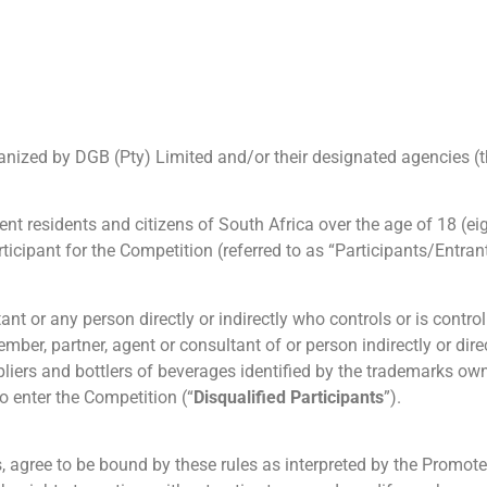
ganized by DGB (Pty) Limited and/or their designated agencies (t
t residents and citizens of South Africa over the age of 18 (eig
ticipant for the Competition (referred to as “Participants/Entrant
ant or any person directly or indirectly who controls or is contr
r, partner, agent or consultant of or person indirectly or direct
ppliers and bottlers of beverages identified by the trademarks ow
o enter the Competition (“
Disqualified Participants
”).
s, agree to be bound by these rules as interpreted by the Promot