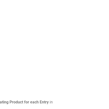
ating Product for each Entry
in