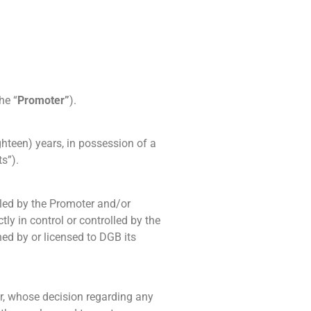
he “
Promoter”
).
hteen) years, in possession of a
s”).
olled by the Promoter and/or
ly in control or controlled by the
ned by or licensed to DGB its
er, whose decision regarding any