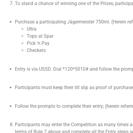
To stand a chance of winning one of the Prizes, particip
Purchase a participating Jägermeister 750ml. (Herein ref
Ultra
Tops at Spar
Pick ‘n Pay
Checkers
Entry is via USSD. Dial *120*5010# and follow the promp
Participants must keep their till slip as proof of purchase
Follow the prompts to complete their entry; (herein referr
Participants may enter the Competition as many times as
terms of Rule 7 above and complete all the Entry steps set