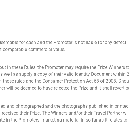
edeemable for cash and the Promoter is not liable for any defect 
e of comparable commercial value.
t out in these Rules, the Promoter may require the Prize Winners
 well as supply a copy of their valid Identity Document within 
h these rules and the Consumer Protection Act 68 of 2008. Shou
er will be deemed to have rejected the Prize and it shall revert 
fied and photographed and the photographs published in printed
 received their Prize. The Winners and/or their Travel Partner wil
ate in the Promoters’ marketing material in so far as it relates to