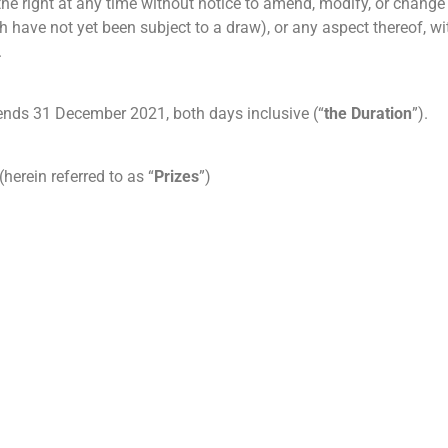
the right at any time without notice to amend, modify, or change
have not yet been subject to a draw), or any aspect thereof, wit
.
ds 31 December 2021, both days inclusive (“
the Duration
”).
herein referred to as “
Prizes
”)