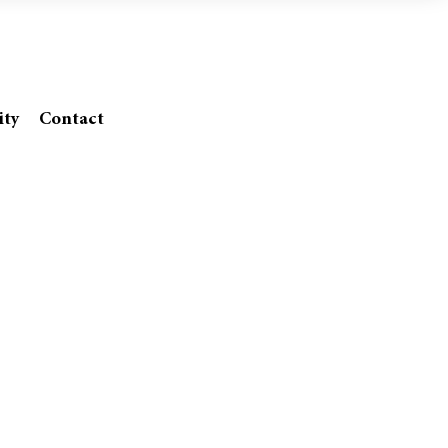
SA
ity
Contact