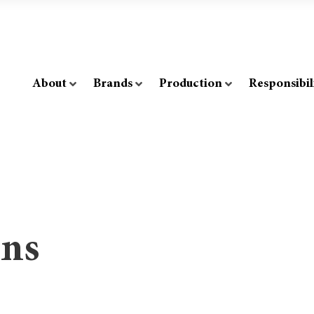
About
Brands
Production
Responsibil
ons