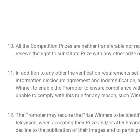
All the Competition Prizes are neither transferable nor r
reserve the right to substitute Prize with any other priz
In addition to any other the verification requirements se
information disclosure agreement and indemnification, as
Winner, to enable the Promoter to ensure compliance wit
unable to comply with this rule for any reason, such Winn
The Promoter may require the Prize Winners to be identi
television, when accepting their Prize and/or after having
decline to the publication of their images and to particip