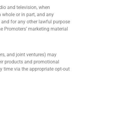
dio and television, when
 whole or in part, and any
e and for any other lawful purpose
the Promoters’ marketing material
ers, and joint ventures) may
eir products and promotional
y time via the appropriate opt-out