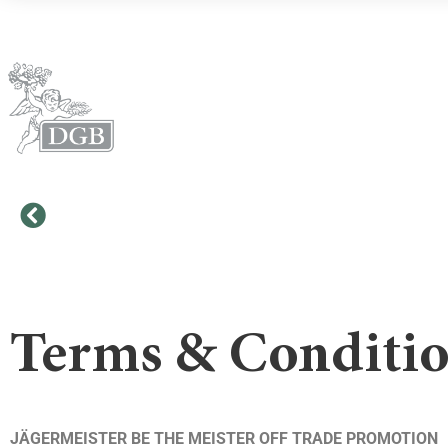
Terms & Conditi
JÄGERMEISTER BE THE MEISTER OFF TRADE PROMOTION