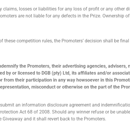
 claims, losses or liabilities for any loss of profit or any other di
omoters are not liable for any defects in the Prize. Ownership of
n of these competition rules, the Promoters’ decision shall be fin
indemnify the Promoters, their advertising agencies, advisers,
d by or licensed to DGB (pty) Ltd, its affiliates and/or assoc
r from their participation in any way howsoever in this Promoti
representation, misconduct or otherwise on the part of the Pro
submit an information disclosure agreement and indemnificatio
tection Act 68 of 2008. Should any winner refuse or be unable 
e Giveaway and it shall revert back to the Promoters.