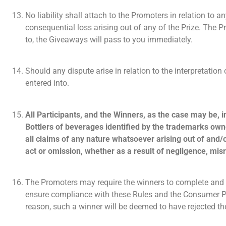
No liability shall attach to the Promoters in relation to any
consequential loss arising out of any of the Prize. The Pr
to, the Giveaways will pass to you immediately.
Should any dispute arise in relation to the interpretatio
entered into.
All Participants, and the Winners, as the case may be, 
Bottlers of beverages identified by the trademarks owne
all claims of any nature whatsoever arising out of and/o
act or omission, whether as a result of negligence, mis
The Promoters may require the winners to complete and 
ensure compliance with these Rules and the Consumer Pro
reason, such a winner will be deemed to have rejected th